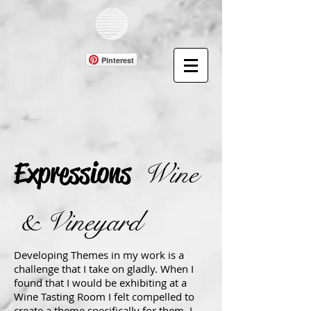
Pinterest
Claudette
McDermott
Expressions
Wine
& Vineyard
Developing Themes in my work is a
challenge that I take on gladly. When I
found that I would be exhibiting at a
Wine Tasting Room I felt compelled to
create a theme specifically for them. I