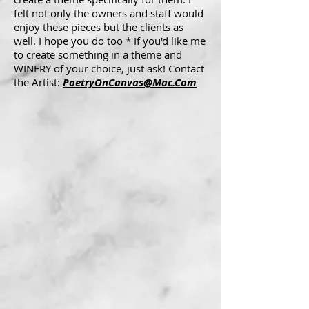
felt not only the owners and staff would
enjoy these pieces but the clients as
well. I hope you do too * If you'd like me
to create something in a theme and
WINERY of your choice, just ask! Contact
the Artist:
PoetryOnCanvas@Mac.Com