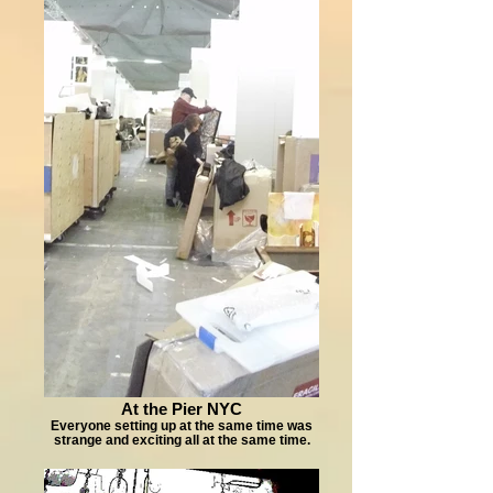
At the Pier NYC
Everyone setting up at the same time was
strange and exciting all at the same time.