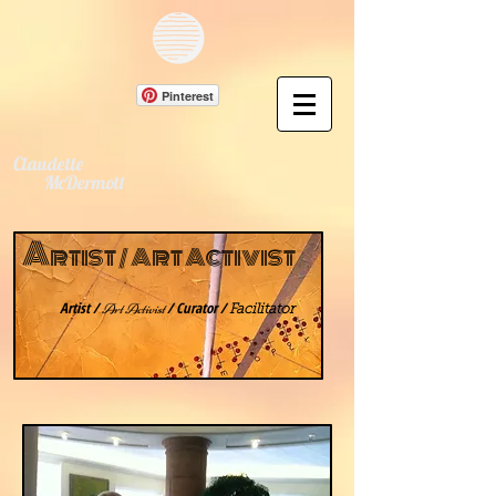
Pinterest
Claudette
McDermott
A
rtist /
A
rt Activist
Artist /
/ Curator /
Art Activist
Facilitator