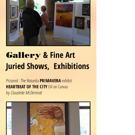
& Fine Art
Gallery
Juried Shows, Exhibitions
Pictured : The Rotunda
PRIMAVERA
exhibit
HEARTBEAT OF THE CITY
Oil on Canvas
by
Claudette McDermott