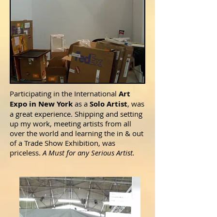
Participating in the International
Art
Expo in New York
as a
Solo Artist
, was
a great experience. Shipping and setting
up my work, meeting artists from all
over the world and learning the in & out
of a Trade Show Exhibition, was
priceless.
A Must for any Serious Artist.