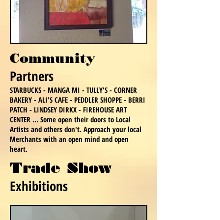
Community
Partners
STARBUCKS - MANGA MI - TULLY'S - CORNER
BAKERY - ALI'S CAFE - PEDDLER SHOPPE - BERRI
PATCH - LINDSEY DIRKX - FIREHOUSE ART
CENTER ... Some open their doors to Local
Artists and others don't. Approach your local
Merchants with an open mind and open
heart.
Trade Show
Exhibition
s