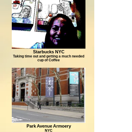
Starbucks NYC
Taking time out and getting a much needed
cup of Coffee
Park Avenue Armoery
NYC