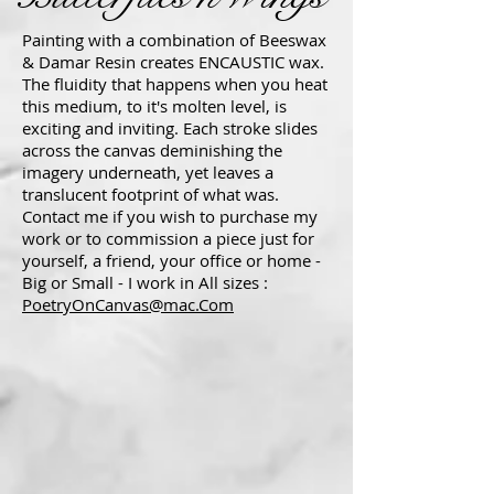
Painting with a combination of Beeswax
& Damar Resin creates ENCAUSTIC wax.
The fluidity that happens when you heat
this medium, to it's molten level, is
exciting and inviting. Each stroke slides
across the canvas deminishing the
imagery underneath, yet leaves a
translucent footprint of what was.
Contact me if you wish to purchase my
work or to commission a piece just for
yourself, a friend, your office or home -
Big or Small - I work in All sizes :
PoetryOnCanvas@mac.Com