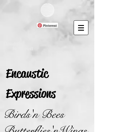
Pinterest
Claudette
McDermott
Encaustic
Expressions
Birds'n Bees
Butterflies'nWings