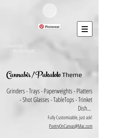
Pinterest
Claudette
McDermott
Cannabis / Pakalolo
Theme
Grinders - Trays - Paperweights - Platters
- Shot Glasses - TableTops - Trinket
Dish...
Fully Customizable, just ask!
PoetryOnCanvas@Mac.com