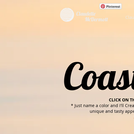
Pinterest
Claudette
Clau
McDermott
Coas
CLICK ON T
* Just name a color and I'll Cre
unique and tasty appe