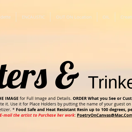
dette
ENCAUSTIC
OUT ON Location
OIL
Creat
ters &
Trink
HE IMAGE
for Full Image and Details.
ORDER What you See or Cust
ate it. Use it for Place Holders by putting the name of your guest on 
tizer. *
Food Safe and Heat Resistant Resin up to 100 degrees, pe
E-mail the artist to Purchase her work
:
PoetryOnCanvas@Mac.Co