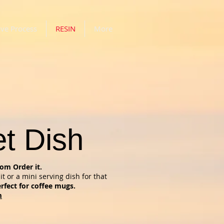
ive Process
RESIN
More
et Dish
om Order it.
it or a mini serving dish for that
rfect for coffee mugs.
m