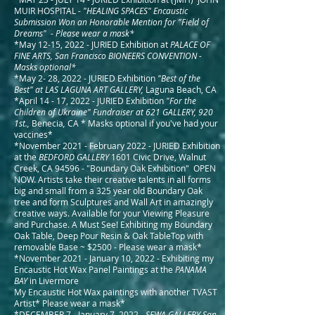
MUIR HOSPITAL
- "HEALING SPACES" Encaustic
Submission Won an Honorable Mention for "Field of
Dreams" - Please wear a mask*
*May 12-15, 2022 - JURIED Exhibition at
PALACE OF
FINE ARTS, San Francisco BIONEERS CONVENTION -
Masks optional*
*May 2- 28, 2022 - JURIED Exhibition
"Best of the
Best"
at LAS LAGUNA ART GALLERY,
Laguna Beach, CA
*April 14 - 17, 2022 - JURIED Exhibition
"For the
Children of Ukraine" Fundraiser at 621 GALLERY, 920
1st.,
Benecia
,
CA * Masks optional if you've had your
vaccines*
*November 2021 - February 2022 - JURIED Exhibition
at the
BEDFORD GALLERY
1601 Civic Drive, Walnut
Creek, CA 94596 - "Boundary Oak Exhibition" OPEN
NOW. Artists take their creative talents in all forms
big and small from a 325 year old Boundary Oak
tree and form Sculptures and Wall Art in amazingly
creative ways. Available for your Viewing Pleasure
and Purchase. A Must See! Exhibiting my Boundary
Oak Table, Deep Pour Resin & Oak TableTop with
removable Base ~ $2500 - Please wear a mask*
*November 2021 - January 10, 2022 - Exhibiting my
Encaustic Hot Wax Panel Paintings at the
PANAMA
BAY
in Livermore
My Encaustic Hot Wax paintings with another TVAST
Artist* Please wear a mask*
*DECEMBER 7 - January 7, 2022 -
SFWA GALLERY San