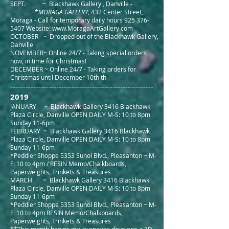
SEPT. ~ Blackhawk Gallery , Danville -
*
MORAGA GALLERY
, 432 Center Street,
Moraga - Call for temporary daily hours
925 376-
5407
Website:
www.MoragaArtGallery.com
OCTOBER ~ Dropped out of the Blackhawk Gallery,
Danville
NOVEMBER~ Online 24/7 - Taking special orders
now, in time for Christmas!
DECEMBER ~ Online 24/7 - Taking orders for
Christmas until December 10th th
--------------------------------------------------------
2019
JANUARY ~ Blackhawk Gallery 3416 Blackhawk
Plaza Circle, Danville OPEN DAILY M-S: 10 to 8pm
Sunday 11-6pm
FEBRUARY ~ Blackhawk Gallery 3416 Blackhawk
Plaza Circle, Danville OPEN DAILY M-S: 10 to 8pm
Sunday 11-6p
m
*Peddler Shoppe 5353 Sunol Blvd., Pleasanton ~ M-
F: 10 to 4pm / RESIN Memo/Chalkboards,
Paperweights, Trinkets & Treasures
MARCH ~ Blackhawk Gallery 3416 Blackhawk
Plaza Circle, Danville OPEN DAILY M-S: 10 to 8pm
Sunday 11-6pm
*Peddler Shoppe 5353 Sunol Blvd., Pleasanton ~ M-
F: 10 to 4pm RESIN Memo/Chalkboards,
Paperweights, Trinkets & Treasures