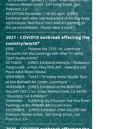
Francisco Women Artists
- 647 Irving Street, San
Francisco, CA -
RECEPTION December 11th @2-4pm - JURIED
Exhibition with other talented artists of the Bay Area,
my Encaustic Red Floral Stem Wall Art painting, in
this juried exhibition. Please wear a mask*
----------------------------------------------------------------------
2021 - COVID19
outbreak effecting the
c
ountry/world*
JUNE -
Panama Bay
2115 1st, Livermore -
Encaustic Hot Wax paintings with other Tri Valley
Open Studio Artists*
OCTOBER - JURIED Exhibition
Alameda / Pleasanton
Fairgrounds
- Artists Alley FINE ART - Awarded 2nd
Place Adult Mixed Media!
Tri Valley Artist Studio Tour
NOVEMBER - TVAST /
at the
Bothwell Art Center
, Livermore
NOVE
MBER - JURIED Exhibition at the
BEDFORD
GALLERY
1601 Civic Drive, Walnut Creek, CA 94596 -
"Boundary Oak Exhibition"
November - Exhibiting my Encaustic Hot Wax Panel
Paintings at the
PANAMA BAY
in Livermore
DECEMBER - JURIED Exhibition
SFW
A GALLERY San
Francisco Women Artists
- 647 Irving Street, San
Francisco, CA -
-----------------------------------------------------------------
---
2020 - COVID19 outbreak effecting the