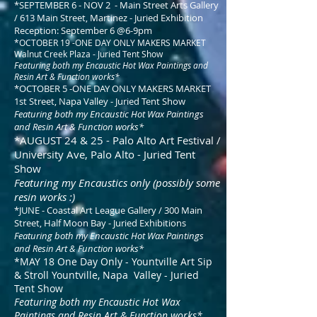
*SEPTEMBER 6 - NOV 2 - Main Street Arts Gallery
/ 613 Main Street, Martinez - Juried Exhibition
Reception: September 6 @6-9pm
*OCTOBER 19 -ONE DAY ONLY MAKERS MARKET
Walnut Creek Plaza - Juried Tent Show
Featuring both my Encaustic Hot Wax Paintings and
Resin Art & Function works*
*OCTOBER 5 -ONE DAY ONLY MAKERS MARKET
1st Street, Napa Valley - Juried Tent Show
Featuring both my Encaustic Hot Wax Paintings
and Resin Art & Function works*
*AUGUST 24 & 25 - Palo Alto Art Festival /
University Ave, Palo Alto - Juried Tent
Show
Featuring my Encaustics only (possibly some
resin works :)
*JUNE - Coastal Art League Gallery / 300 Main
Street, Half Moon Bay - Juried Exhibitions
Featuring both my Encaustic Hot Wax Paintings
and Resin Art & Function works*
*MAY 18 One Day Only - Yountville Art Sip
& Stroll Yountville, Napa Valley - Juried
Tent Show
Featuring both my Encaustic Hot Wax
Paintings and Resin Art & Function works*