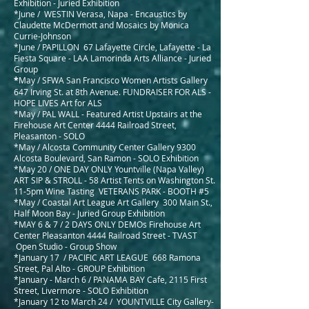
Exhibition - Juried Exhibition
*June / WESTIN Verasa, Napa - Encaustics by
Claudette McDermott and Mosaics by Monica
Currie-Johnson
*June / PAPILLON 67 Lafayette Circle, Lafayette - La
Fiesta Square - LAA Lamorinda Arts Alliance - Juried
Group
*
May / SFWA San Francisco Women Artists Gallery
647 Irving St. at 8th Avenue. FUNDRAISER FOR ALS -
HOPE LIVES Art for ALS
*May / PAL WALL - Featured Artist Upstairs at the
Firehouse Art Center 4444 Railroad Street,
Pleasanton - SOLO
*May / Alcosta Community Center Gallery 9300
Alcosta Boulevard, San Ramon - SOLO Exhibition
*May 20 / ONE DAY ONLY Yountville (Napa Valley)
ART SIP & STROLL - 58 Artist Tents on Washington St.
11-5pm Wine Tasting VETERANS PARK - BOOTH #5
*May / Coastal Art League Art Gallery 300 Main St.,
Half Moon Bay - Juried Group Exhibition
*MAY 6 & 7 / 2 DAYS ONLY DEMOs Firehouse Art
Center Pleasanton 4444 Railroad Street - TVAST
Open Studio - Group Show
*January 17
/ PACIFIC ART LEAGUE 668 Ramona
Street, Pal Alto - GROUP Exhibition
*January - March 6 / PANAMA BAY Cafe, 2115 First
Street, Livermore - SOLO
Exhibition
*January 12 to March 24 / YOUNTVILLE City Gallery-