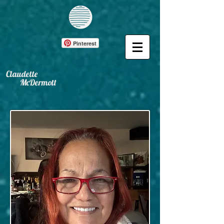
Pinterest
Claudette
McDermott