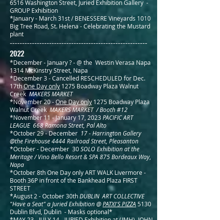
6516 Washington Street, Juried Exhibition
Gallery -
GROUP Exhibition
*January - March 31st / BENESSERE Vineyards 1010
Big Tree Road, St. Helena - Celebrating the Mustard
plant
--------------------------------------------------------
2022
*December - January ? - @ the
Westin Verasa Napa
1314 McKinstry Street, Napa
*December 3 - Cancelled RESCHEDULED for Dec.
17th
One Day only
1275 Boadway Plaza Walnut
Creek
MAKERS MARKET
*November 20 -
One Day only
1275 Boadway Plaza
Walnut Creek
MAKERS MARKET / Booth #12
*November 11 - January 17, 2023
PACIFIC ART
LEAGUE 668 Ramona Street, Pal Alto
*October 29 - December
17 - Harrington Gallery
@the Firehouse 4444 Railroad Street, Pleasanton
*October - December 30
SOLO Exhibition at the
Meritage / Vino Bello Resort & SPA 875 Bordeaux Way,
Napa
*October 8th
One Day only
ART WALK
Livermore -
Booth 36P in front of the Bankhead Plaza FIRST
STREET
*August 2 - October 30th
DUBLIN
ART COLLECTIVE
"Have a Seat" a Juried Exhibition @
PATXI'S PIZZA
5130
Dublin Blvd, Dublin - Masks optional*
*MAY 23 - JULY 14
-
JURIED Exhibition at (JMH) JOHN