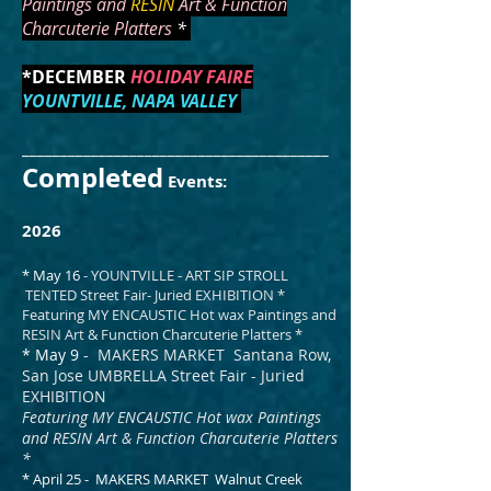
Paintings and
RESIN
Art & Function
Charcuterie Platters
*
*DECEMBER
HOLIDAY FAIRE
YOUNTVILLE, NAPA VALLEY
________________________________________
Completed
Events:
2026
* May 16
- YOUNTVILLE - ART SIP STROLL
TENTED Street Fair- Juried EXHIBITION *
Featuring MY ENCAUSTIC Hot wax Paintings and
RESIN Art & Function Charcuterie Platters *
* May 9
- MAKERS MARKET Santana Row,
San Jose UMBRELLA Street Fair - Juried
EXHIBITION
Featuring MY ENCAUSTIC Hot wax Paintings
and RESIN Art & Function Charcuterie Platters
*
* April 25 - MAKERS MARKET Walnut Creek