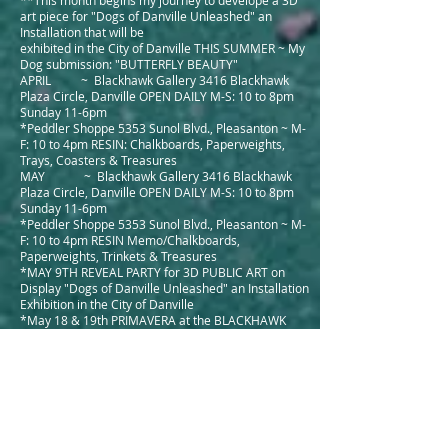
**This month begins my journey to develope a 3D
art piece for "Dogs of Danville Unleashed" an
Installation that will be
exhibited in the City of Danville THIS SUMMER ~ My
Dog submission: "BUTTERFLY BEAUTY"
APRIL ~ Blackhawk Gallery 3416 Blackhawk
Plaza Circle, Danville OPEN DAILY M-S: 10 to 8pm
Sunday 11-6pm
*Peddler Shoppe 5353 Sunol Blvd., Pleasanton ~ M-
F: 10 to 4pm RESIN: Chalkboards, Paperweights,
Trays, Coasters & Treasures
MAY ~ Blackhawk Gallery 3416 Blackhawk
Plaza Circle, Danville OPEN DAILY M-S: 10 to 8pm
Sunday 11-6pm
*Peddler Shoppe 5353 Sunol Blvd., Pleasanton ~ M-
F: 10 to 4pm RESIN Memo/Chalkboards,
Paperweights, Trinkets & Treasures
*MAY 9TH REVEAL PARTY for 3D PUBLIC ART on
Display "Dogs of Danville Unleashed" an Installation
Exhibition in the City of Danville
*May 18 & 19th PRIMAVERA at the BLACKHAWK
PLAZA Rotunda - Open air art show and Plein Air
painters with Wine Tasting and Raffel!
*May 18 and 19 Walnut Creek "ART ON MAIN" Look
for me and get a deal on my Small Encaustic
paintings 2 DAY ONLY!
*MAY THROUGH SEPTEMBER 18th* My Dog
"BUTTERFLY BEAUTY" in front of Cottage Jewel on