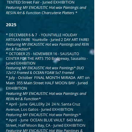
TENTED Street Fair - Juried EXHIBITION
Featuring MY ENCAUSTIC Hot wax Paintings and
RESIN Art & Function Charcuterie Platters *
2025
* DECEMBER 6 & 7 - YOUNTVILLE HOLIDAY
ARTISAN FAIRE Yountville - Juried 2 DAY ART FAIRE!
Featuring MY ENCAUSTIC Hot wax Paintings and REIN
Art & Function*
* OCTOBER 25 - NOVEMBER 16 - SAUSALITO
CENTER FOR THE ARTS 750 Bridgeway, Sausalito -
Juried EXHIBITION
Featuring MY ENCAUSTIC Hot wax Paintings* DUO
12x12 Framed & OCEAN FOAM 5x7 Framed ​
* July - October FINAL MONTH MIRADA ART on
Main 355 Main Street HALF MOON BAY - Juried
EXHIBITION
Featuring MY ENCAUSTIC Hot wax Paintings and
REIN Art & Function*
* April - June GALLERy 24 24 N. Santa Cruz
Avenue, Los Gatos - Juried EXHIBITION
Featuring MY ENCAUSTIC Hot wax Paintings*​
* April - June OCEAN BLUE VAULT 643 Main
Street, Half Moon Bay, CA - Juried EXHIBITION
Featuring MY ENCAUSTIC Hot Wax Paintings &