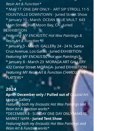
Resin Art & Function*​
* May 17 ONE DAY ONLY - ART SIP STROLL 11-5
YOUNTVILLE DOWNTOWN - Juried Street Show
* January 10 - March OCEAN BLUE VAULT 643
Main Street, Half Moon Bay, CA - Juried
EXHIBITION
Featuring MY ENCAUSTIC Hot Wax Paintings &
Resin Art & Function*​
* January 5 - March GALLERy 24 - 24 N. Santa
Cruz Avenue, Los Gatos - Juried EXHIBITION
Featuring MY ENCAUSTIC Hot wax Paintings*​
* January 8 - March 23 MORAGA ART GALLERY
432 Center Street MORAGA- Juried EXHIBITION
Featuring MY Resin Art & Function CHARCUTERIE
PLATTERS*​
2024
April - December only / Pulled out of
Coastal Art
League Gallery
Featuring both my Encaustic Hot Wax Paintings and
Resin Art & Function works*​​
*DECEMBER 8 - SUNDAY ONE DAY ONLY MAKERS
MARKET NAPA
- Juried Tent Show
Featuring both my Encaustic Hot Wax Paintings and
Resin Art & Function works*