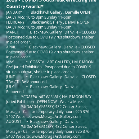
Country/world*
JANUARY ~ Blackhawk Gallery , Danville OPEN
DAILY M-S: 10 to 8pm Sunday 11-6pm
FEBRUARY ~ Blackhawk Gallery , Danville OPEN
DAILY M-S: 10 to 8pm Sunday 11-6pm
MARCH ~ Blackhawk Gallery , Danville - CLOSED
Postponed due to COVID19 virus shutdown, shelter
in place order.
APRIL ~ Blackhawk Gallery , Danville - CLOSED
Postponed due to COVID19 virus shutdown, shelter
in place order.
MAY ~ COASTAL ART GALLERY, HALF MOON
BAY Juried Exhibition - Postponed due to COVID19
virus shutdown, shelter in place order.
JUNE ~ Blackhawk Gallery , Danville - CLOSED
TBA / To Be Announced
JULY ~ Blackhawk Gallery , Danville -
Reopened
*
COASTAL ART GALLERY
, HALF MOON BAY
Juried Exhibition - OPEN NOW - Wear a Mask!
*
MORAGA GALLERY
, 432 Center Street,
Moraga - Call for temporary daily hours
925 376-
5407
Website:
www.MoragaArtGallery.com
AUGUST ~ Blackhawk Gallery , Danville -
*
MORAGA GALLERY
, 432 Center Street,
Moraga - Call for temporary daily hours
925 376-
5407
Website:
www.MoragaArtGallery.com