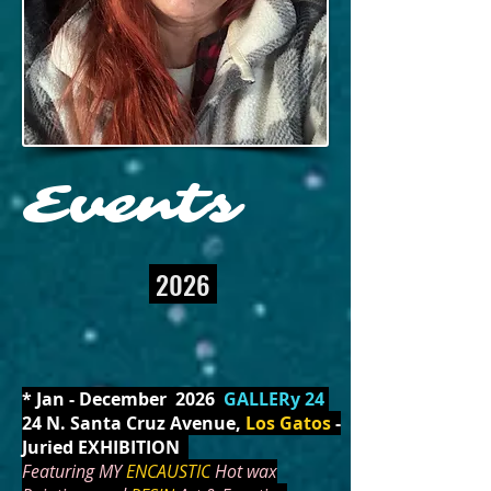
Events
2026
* Jan - December 2026
GALLERy 24
24 N. Santa Cruz Avenue,
Los Gatos
-
Juried EXHIBITION
Featuring MY
ENCAUSTIC
Hot wax