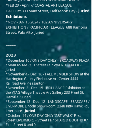
*FEB 29 - April 7/ COASTAL ART LEAGUE
GALLERY
300 Main Street
,
Half Moon Bay
- Juried
Exhibitions
*NOV - JAN 15 2024 / 102 ANNIVERSARY
EXHIBITION / PACIFIC ART LEAGUE 688 Ramona
Street, Palo Alto Juried
_________________________________________
_____
2023
*December 16 / ONE DAY ONLY - BROADWAY PLAZA
/ MAKERS MARKET Street Fair WALNUT CREEK -
Juried
*November 4 - Dec. 16 -
FALL MEMBER SHOW
at th
e
Harrington Gallery Firehouse Art Center
4444
Railroad Ave Pleasanton
*November 2 - Dec. 15 - BRILLIANCE Exhibition at
the VTAG Village Theatre Art Gallery 233 Front St.
Danville / Juried
*September 12 - Dec. 12 - LANDSCAPE - SEASCAPE
/
LIVERMORE Lincoln Show Room 2348 Kitty Hawk Rd.,
Livermore -
Juried
*October 14 / ONE DAY ONLY "ART WALK" First
Street LIVERMORE - Street Fair SHARED BOOTHs #7
First Street 8 and 9