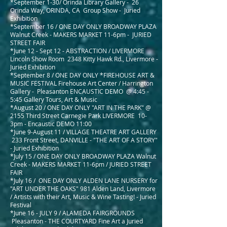
*September 1-30/ Orinda Library Gallery -
26
Orinda Way, ORINDA, CA Group Show - Juried
Exhibition
*September 16 / ONE DAY ONLY BROADWAY PLAZA
Walnut Creek - MAKERS MARKET 11-6pm - JURIED
STREET FAIR
*June 12 - Sept 12 - ABSTRACTION
/
LIVERMORE
Lincoln Show Room 2348 Kitty Hawk Rd., Livermore -
Juried Exhibition
*September 8 /
ONE DAY ONLY *FIREHOUSE ART &
MUSIC FESTIVAL Firehouse Art Center / Harrington
Gallery -
Pleasanton ENCAUSTIC DEMO @ 4:45 -
5:45 Gallery Tours, Art & Music
*August 20 / ONE DAY ONLY "ART IN THE PARK" @
2155 Third Street Carnegie Park LIVERMORE 10-
3pm - Encaustic DEMO 11:00
*June 9-August 11 / VILLAGE THEATRE ART GALLERY
233 Front Street, DANVILLE - "THE ART OF A STORY"
- Juried Exhibition
*July 15 / ONE DAY ONLY BROADWAY PLAZA Walnut
Creek - MAKERS MARKET 11-6pm / JURIED STREET
FAIR
*July 16 / ONE DAY ONLY
ALDEN LANE NURSERY for
"ART UNDER THE OAKS" 981 Alden Land, Livermore
/ Artists with their Art, Music & Wine Tasting! - Juried
Festival
*June 16 - JULY 9 / ALAMEDA FAIRGROUNDS
Pleasanton - THE COURTYARD Fine Art a Juried