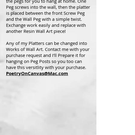
the pegs for you to hang at home. One
Peg screws into the wall, then the platter
is placed between the front Screw Peg
and the Wall Peg with a simple twist.
Exchange work easily and replace with
another Resin Wall Art piece!
Any of my Platters can be changed into
Works of Wall Art. Contact me with your
purchase request and I'll Prepare it for
hanging on Peg Posts so you too can
have this versitlity with your purchase.
PoetryOnCanvas@Mac.com