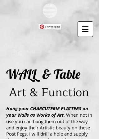
Pinterest
Claudette
McDermott
WALL & Table
Art & Function
Hang your CHARCUTERIE PLATTERS on
your Walls as Works of Art.
When not in
use you can hang them out of the way
and enjoy their Artistic beauty on these
Post Pegs. I will drill a hole and supply