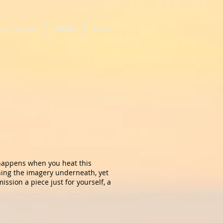
ive Process
RESIN
More
 happens when you heat this
shing the imagery underneath, yet
ssion a piece just for yourself, a