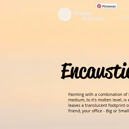
Pinterest
Claudette
Clau
McDermott
Encausti
Painting with a combination of
medium, to it's molten level, i
leaves a translucent footprint 
friend, your office - Big or Small