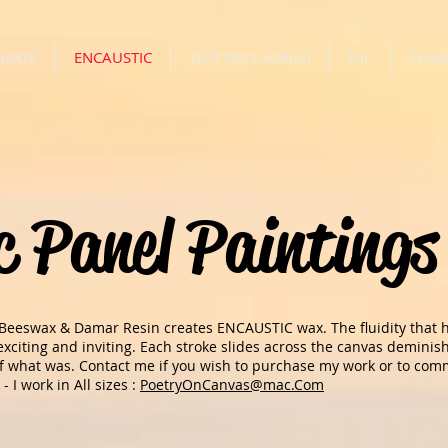
dette
ENCAUSTIC
OUT ON Location
OIL
Creat
c Panel Paintings
 Beeswax & Damar Resin creates ENCAUSTIC wax. The fluidity that
s exciting and inviting. Each stroke slides across the canvas demini
of what was. Contact me if you wish to purchase my work or to commi
 - I work in All sizes :
PoetryOnCanvas@mac.Com